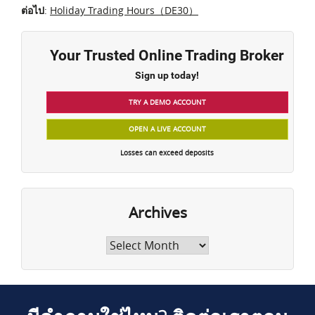
ต่อไป
:
Holiday Trading Hours（DE30）
Your Trusted Online Trading Broker
Sign up today!
TRY A DEMO ACCOUNT
OPEN A LIVE ACCOUNT
Losses can exceed deposits
Archives
Archives