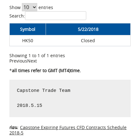
Show
entries
Search:
Symbol
5/22/2018
HK50
Closed
Showing 1 to 1 of 1 entries
Previous
Next
*
all times refer to GMT (MT4)time.
Capstone Trade Team

2018.5.15
ก่อน
:
Capstone Expiring Futures CFD Contracts Schedule
2018-5