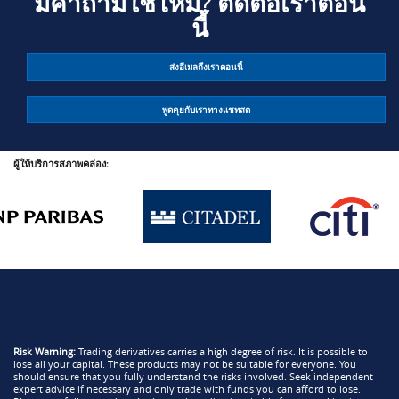
มีคำถามใช่ไหม? ติดต่อเราตอน
นี้
ส่งอีเมลถึงเราตอนนี้
พูดคุยกับเราทางแชทสด
ผู้ให้บริการสภาพคล่อง:
Risk Warning:
Trading derivatives carries a high degree of risk. It is possible to
lose all your capital. These products may not be suitable for everyone. You
should ensure that you fully understand the risks involved. Seek independent
expert advice if necessary and only trade with funds you can afford to lose.