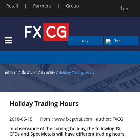
Retail
|
Partners
|
Group
ไทย
Skip
to
content
เมนู
ไทย
หน้าแรก
/
เกี่ยวกับเรา
/
ข่าวบริษัท
/
Holiday Trading Hours
Holiday Trading Hours
2018-05-15 from：www.fxcgthai.com author: FXCG
In observance of the coming holiday, the following FX,
CFDs and Spot Metals will have different trading hours.