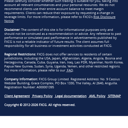
Please carefully consider whether such trading is suitable for you, taking into
account all relevant circumstances and your personal resources. We do not
recommend clients use their entire account balance to meet margin
requirements. Clients can reduce their exposure by requesting a change in
leverage limits. For more information, please refer to FXCG’s
Risk Disclosure
Notice
.
Disclaimer:
The content of this site is for informational purposes only and
should not be construed as a recommendation or advice. Any reference to past
performance or simulated past performance in advertisements published by
FXCG is not a reliable indicator of future results. The client assumes full
responsibility for all business or investment activities conducted at FXCG.
Regional Restrictions:
FXCG does not offer services to residents of certain
jurisdictions, including the USA, Japan, Afghanistan, Algeria, Angola, Bosnia and
Herzegovina, Canada, Cuba, Guyana, Iran, Iraq, Lao PDR, Myanmar, North Korea,
Papua New Guinea, Sudan, Syria, Uganda, Yemen, and other restricted regions.
For more information, please refer to our
FAQ
.
Company Information:
FXCG Group Limited. Registered Address: No. 9 Cassius
Webster Building, Grace Complex, PO Box 1330, The Valley, AI 2640, Anguilla.
Registration Number: A000001395
Client Agreement
Privacy Policy
Legal documentation
AML Policy
SITEMAP
Copyright © 2012-2026 FXCG. All rights reserved.