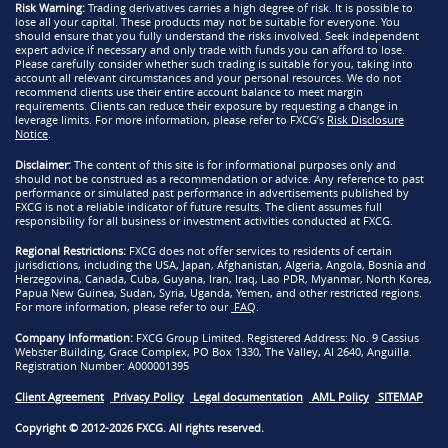
Risk Warning:
Trading derivatives carries a high degree of risk. It is possible to
lose all your capital. These products may not be suitable for everyone. You
should ensure that you fully understand the risks involved. Seek independent
expert advice if necessary and only trade with funds you can afford to lose.
Please carefully consider whether such trading is suitable for you, taking into
account all relevant circumstances and your personal resources. We do not
recommend clients use their entire account balance to meet margin
requirements. Clients can reduce their exposure by requesting a change in
leverage limits. For more information, please refer to FXCG’s
Risk Disclosure
Notice
.
Disclaimer:
The content of this site is for informational purposes only and
should not be construed as a recommendation or advice. Any reference to past
performance or simulated past performance in advertisements published by
FXCG is not a reliable indicator of future results. The client assumes full
responsibility for all business or investment activities conducted at FXCG.
Regional Restrictions:
FXCG does not offer services to residents of certain
jurisdictions, including the USA, Japan, Afghanistan, Algeria, Angola, Bosnia and
Herzegovina, Canada, Cuba, Guyana, Iran, Iraq, Lao PDR, Myanmar, North Korea,
Papua New Guinea, Sudan, Syria, Uganda, Yemen, and other restricted regions.
For more information, please refer to our
FAQ
.
Company Information:
FXCG Group Limited. Registered Address: No. 9 Cassius
Webster Building, Grace Complex, PO Box 1330, The Valley, AI 2640, Anguilla.
Registration Number: A000001395
Client Agreement
Privacy Policy
Legal documentation
AML Policy
SITEMAP
Copyright © 2012-2026 FXCG. All rights reserved.