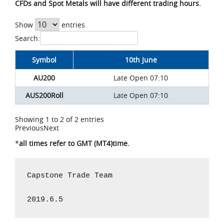
CFDs and Spot Metals will have different trading hours.
Show
entries
Search:
Symbol
10th June
AU200
Late Open 07:10
AUS200Roll
Late Open 07:10
Showing 1 to 2 of 2 entries
Previous
Next
*
all times refer to GMT (MT4)time.
Capstone Trade Team

2019.6.5