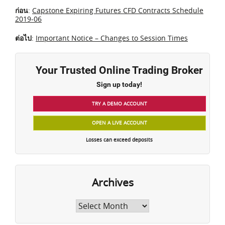
ก่อน
:
Capstone Expiring Futures CFD Contracts Schedule
2019-06
ต่อไป
:
Important Notice – Changes to Session Times
Your Trusted Online Trading Broker
Sign up today!
TRY A DEMO ACCOUNT
OPEN A LIVE ACCOUNT
Losses can exceed deposits
Archives
Archives