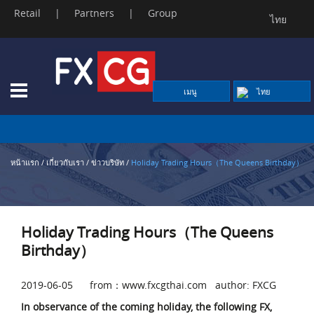
Retail
|
Partners
|
Group
ไทย
Skip
to
content
เมนู
ไทย
หน้าแรก
/
เกี่ยวกับเรา
/
ข่าวบริษัท
/
Holiday Trading Hours（The Queens Birthday）
Holiday Trading Hours（The Queens
Birthday）
2019-06-05 from：www.fxcgthai.com author: FXCG
In observance of the coming holiday, the following FX,