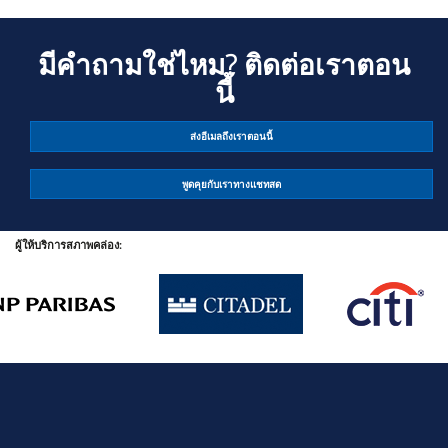
มีคำถามใช่ไหม? ติดต่อเราตอน
นี้
ส่งอีเมลถึงเราตอนนี้
พูดคุยกับเราทางแชทสด
ผู้ให้บริการสภาพคล่อง: