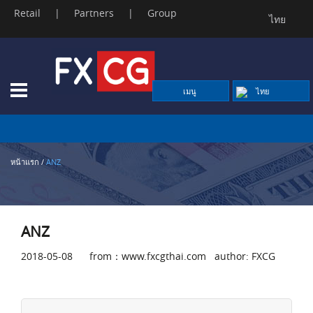
Retail
|
Partners
|
Group
ไทย
Skip
to
content
เมนู
ไทย
หน้าแรก
/
ANZ
ANZ
2018-05-08 from：www.fxcgthai.com author: FXCG