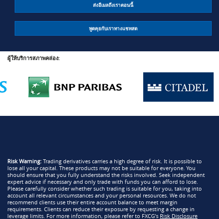
ส่งอีเมลถึงเราตอนนี้
พูดคุยกับเราทางแชทสด
ผู้ให้บริการสภาพคล่อง:
Risk Warning:
Trading derivatives carries a high degree of risk. It is possible to
lose all your capital. These products may not be suitable for everyone. You
should ensure that you fully understand the risks involved. Seek independent
expert advice if necessary and only trade with funds you can afford to lose.
Please carefully consider whether such trading is suitable for you, taking into
account all relevant circumstances and your personal resources. We do not
recommend clients use their entire account balance to meet margin
requirements. Clients can reduce their exposure by requesting a change in
leverage limits. For more information, please refer to FXCG’s
Risk Disclosure