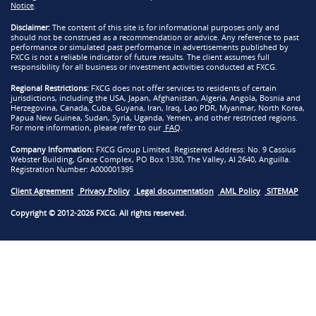
Notice
.
Disclaimer:
The content of this site is for informational purposes only and
should not be construed as a recommendation or advice. Any reference to past
performance or simulated past performance in advertisements published by
FXCG is not a reliable indicator of future results. The client assumes full
responsibility for all business or investment activities conducted at FXCG.
Regional Restrictions:
FXCG does not offer services to residents of certain
jurisdictions, including the USA, Japan, Afghanistan, Algeria, Angola, Bosnia and
Herzegovina, Canada, Cuba, Guyana, Iran, Iraq, Lao PDR, Myanmar, North Korea,
Papua New Guinea, Sudan, Syria, Uganda, Yemen, and other restricted regions.
For more information, please refer to our
FAQ
.
Company Information:
FXCG Group Limited. Registered Address: No. 9 Cassius
Webster Building, Grace Complex, PO Box 1330, The Valley, AI 2640, Anguilla.
Registration Number: A000001395
Client Agreement
Privacy Policy
Legal documentation
AML Policy
SITEMAP
Copyright © 2012-2026 FXCG. All rights reserved.