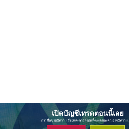
เปิดบัญชีเทรดตอนนี้เลย
การซื้อขายมีความเสี่ยงและการลงทุนทั้งหมดของคุณอาจมีความเส