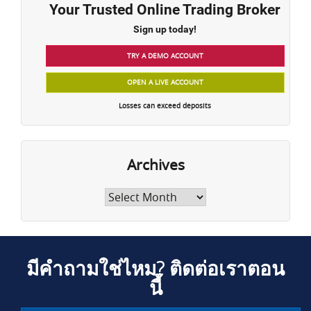
Your Trusted Online Trading Broker
Sign up today!
TRY A DEMO ACCOUNT
OPEN A LIVE ACCOUNT
Losses can exceed deposits
Archives
Archives
มีคำถามใช่ไหม? ติดต่อเราตอน
นี้