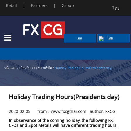
Retail
|
Partners
|
Group
ไทย
Skip
to
content
เมนู
ไทย
หน้าแรก
/
เกี่ยวกับเรา
/
ข่าวบริษัท
/
Holiday Trading Hours(Presidents day)
Holiday Trading Hours(Presidents day)
2020-02-05 from：www.fxcgthai.com author: FXCG
In observance of the coming holiday, the following FX,
CFDs and Spot Metals will have different trading hours.