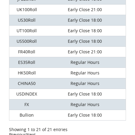
UK100Roll
Early Close 21:00
US30Roll
Early Close 18:00
UT100Roll
Early Close 18:00
US500Roll
Early Close 18:00
FR40Roll
Early Close 21:00
ES35Roll
Regular Hours
HK50Roll
Regular Hours
CHINA50
Regular Hours
USDINDEX
Early Close 18:00
FX
Regular Hours
Bullion
Early Close 18:00
Showing 1 to 21 of 21 entries
Previous
Next