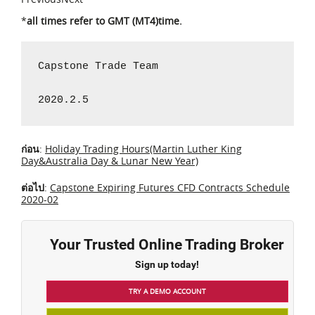
*
all times refer to GMT (MT4)time.
Capstone Trade Team

2020.2.5
ก่อน
:
Holiday Trading Hours(Martin Luther King
Day&Australia Day & Lunar New Year)
ต่อไป
:
Capstone Expiring Futures CFD Contracts Schedule
2020-02
Your Trusted Online Trading Broker
Sign up today!
TRY A DEMO ACCOUNT