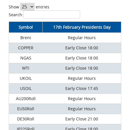
Show
entries
Search:
Symbol
17th February Presidents Day
Brent
Regular Hours
COPPER
Early Close 18:00
NGAS
Early Close 18:00
WTI
Early Close 18:00
UKOIL
Regular Hours
USOIL
Early Close 17:45
AU200Roll
Regular Hours
EU50Roll
Regular Hours
DE30Roll
Early Close 21:00
JP225Roll
Early Close 18:00