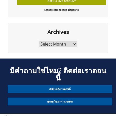
OPEN A LIVE ACCOUNT
Losses can exceed deposits
Archives
Archives
มีคำถามใช่ไหม? ติดต่อเราตอน
นี้
ส่งอีเมลถึงเราตอนนี้
พูดคุยกับเราทางแชทสด