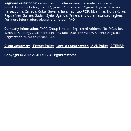
Regional Restrictions:
FXCG does not offer services to residents of certain
jurisdictions, including the USA, Japan, Afghanistan, Algeria, Angola, Bosnia and
Herzegovina, Canada, Cuba, Guyana, Iran, Iraq, Lao PDR, Myanmar, North Korea,
Papua New Guinea, Sudan, Syria, Uganda, Yemen, and other restricted regions.
For more information, please refer to our
FAQ
.
Company Information:
FXCG Group Limited. Registered Address: No. 9 Cassius
Webster Building, Grace Complex, PO Box 1330, The Valley, AI 2640, Anguilla.
Registration Number: A000001395
Client Agreement
Privacy Policy
Legal documentation
AML Policy
SITEMAP
Copyright © 2012-2026 FXCG. All rights reserved.