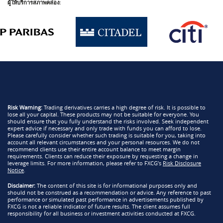
ผู้ให้บริการสภาพคล่อง:
Risk Warning:
Trading derivatives carries a high degree of risk. It is possible to
lose all your capital. These products may not be suitable for everyone. You
should ensure that you fully understand the risks involved. Seek independent
expert advice if necessary and only trade with funds you can afford to lose.
Please carefully consider whether such trading is suitable for you, taking into
account all relevant circumstances and your personal resources. We do not
recommend clients use their entire account balance to meet margin
requirements. Clients can reduce their exposure by requesting a change in
leverage limits. For more information, please refer to FXCG’s
Risk Disclosure
Notice
.
Disclaimer:
The content of this site is for informational purposes only and
should not be construed as a recommendation or advice. Any reference to past
performance or simulated past performance in advertisements published by
FXCG is not a reliable indicator of future results. The client assumes full
responsibility for all business or investment activities conducted at FXCG.